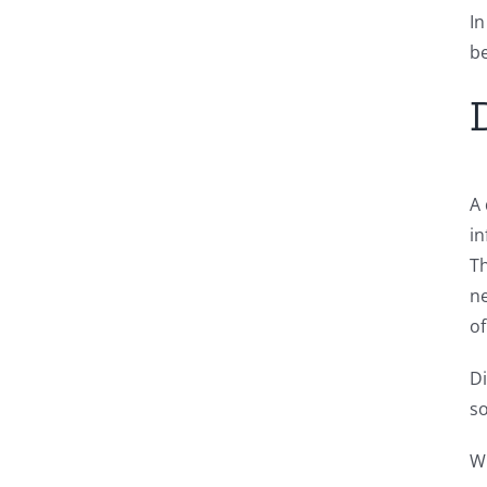
In
be
A 
in
Th
ne
of
Di
so
Wi