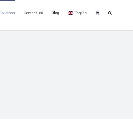
Solutions
Contact us!
Blog
English