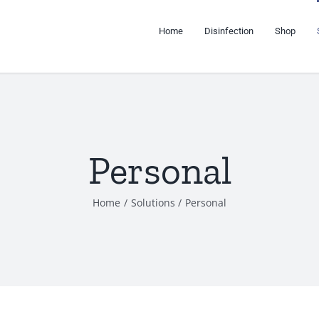
Home
Disinfection
Shop
Personal
Home
Solutions
Personal