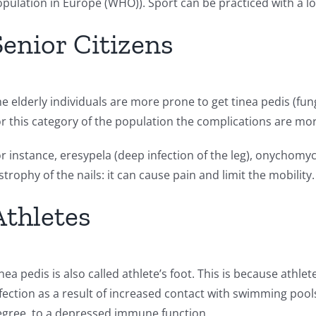
pulation in Europe (WHO)). Sport can be practiced with a l
Senior Citizens
e elderly individuals are more prone to get tinea pedis (funga
r this category of the population the complications are mo
r instance, eresypela (deep infection of the leg), onychomyco
strophy of the nails: it can cause pain and limit the mobility.
Athletes
nea pedis is also called athlete’s foot. This is because athl
fection as a result of increased contact with swimming pool
gree, to a depressed immune function.