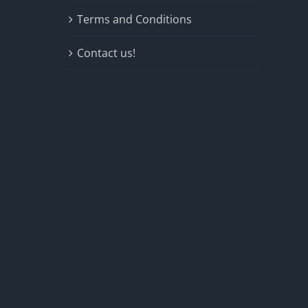
Terms and Conditions
Contact us!