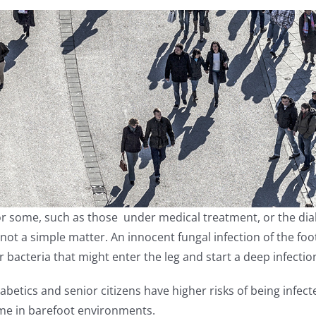
r some, such as those under medical treatment, or the diab
 not a simple matter. An innocent fungal infection of the fo
r bacteria that might enter the leg and start a deep infectio
abetics and senior citizens have higher risks of being inf
me in barefoot environments.