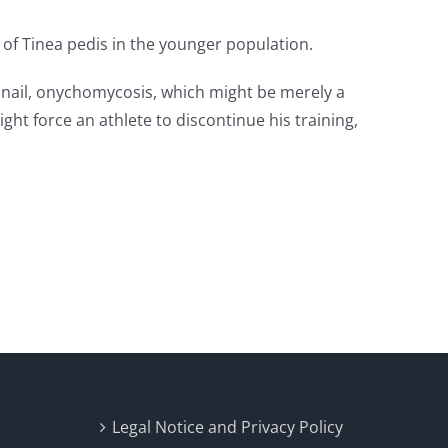
 of Tinea pedis in the younger population.
he nail, onychomycosis, which might be merely a
ht force an athlete to discontinue his training,
Legal Notice and Privacy Policy