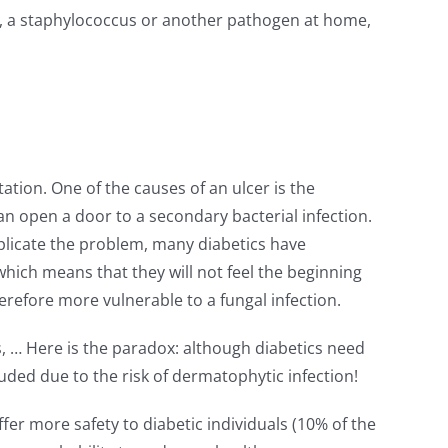
gus, a staphylococcus or another pathogen at home,
tation. One of the causes of an ulcer is the
t can open a door to a secondary bacterial infection.
mplicate the problem, many diabetics have
which means that they will not feel the beginning
therefore more vulnerable to a fungal infection.
, … Here is the paradox: although diabetics need
uded due to the risk of dermatophytic infection!
fer more safety to diabetic individuals (10% of the