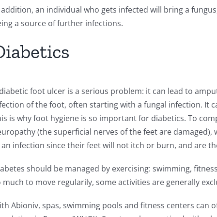
 addition, an individual who gets infected will bring a fun
ing a source of further infections.
Diabetics
diabetic foot ulcer is a serious problem: it can lead to ampu
fection of the foot, often starting with a fungal infection. I
is is why foot hygiene is so important for diabetics. To co
uropathy (the superficial nerves of the feet are damaged), 
 an infection since their feet will not itch or burn, and are 
abetes should be managed by exercising: swimming, fitness
 much to move regularily, some activities are generally excl
th Abioniv, spas, swimming pools and fitness centers can of