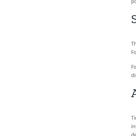
po
Th
Fo
Fo
di
Ti
in
de