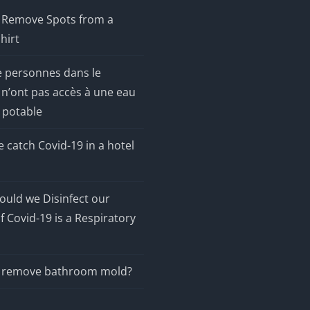
 Remove Spots from a
hirt
e personnes dans le
n’ont pas accès à une eau
 potable
 catch Covid-19 in a hotel
uld we Disinfect our
f Covid-19 is a Respiratory
 remove bathroom mold?