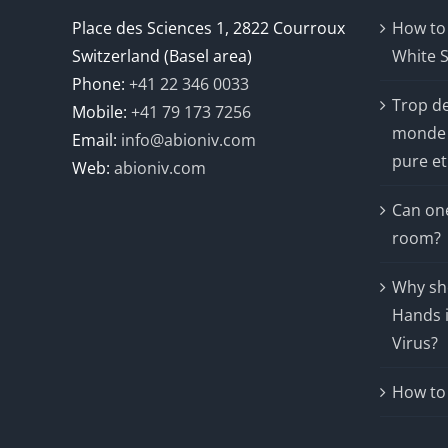
Place des Sciences 1, 2822 Courroux
How to
Switzerland (Basel area)
White S
Phone:
+41 22 346 0033
Trop d
Mobile:
+41 79 173 7256
monde 
Email:
info@abioniv.com
pure et
Web:
abioniv.com
Can one
room?
Why sho
Hands i
Virus?
How to