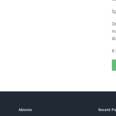
Sp
On
nu
du
It
Abioniv
Recent Po