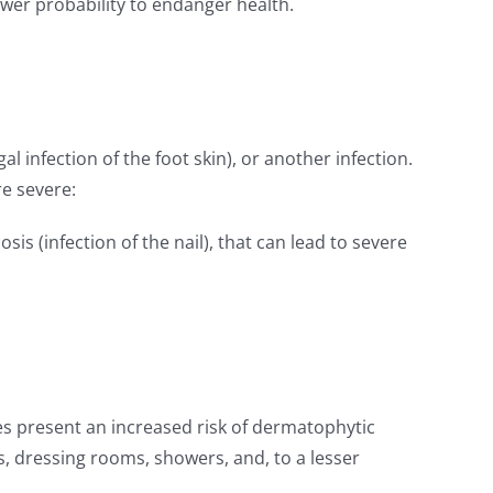
ower probability to endanger health.
l infection of the foot skin), or another infection.
re severe:
sis (infection of the nail), that can lead to severe
etes present an increased risk of dermatophytic
s, dressing rooms, showers, and, to a lesser