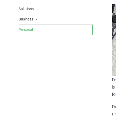
Solutions
Business
Personal
Fo
is
fo
Di
ti