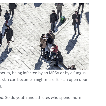
etics, being infected by an MRSA or by a fungus
ot skin can become a nightmare. It is an open door
n.
ected. So do youth and athletes who spend more