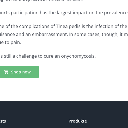
orts participation has the largest impact on the prevalence
e of the complications of Tinea pedis is the infection of t
isance and an embarrassment. In some cases, though, it mig
e to pain.
 is still a challenge to cure an onychomycosis.
Shop now
sts
Produkte