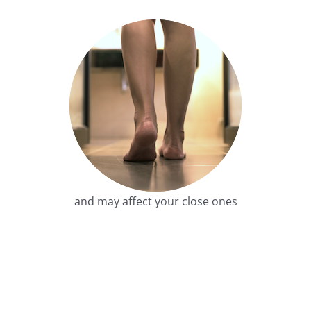
and may affect your close ones