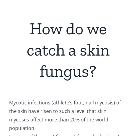
How do we
catch a skin
fungus?
Mycotic infections (athlete’s foot, nail mycosis) of
the skin have risen to such a level that skin
mycoses affect more than 20% of the world
population.