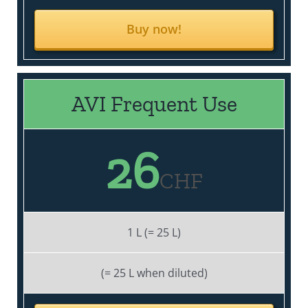
Buy now!
AVI Frequent Use
26
CHF
1 L (= 25 L)
(= 25 L when diluted)