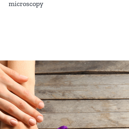
microscopy