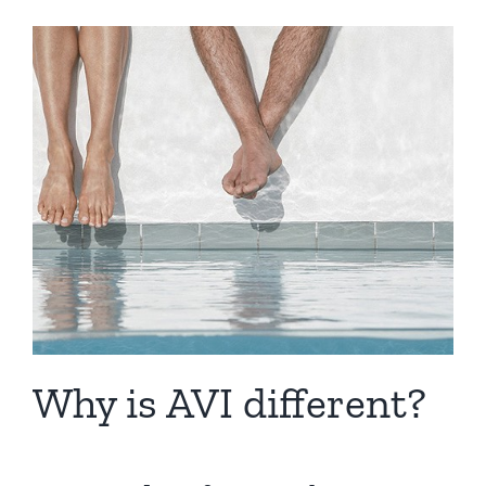
Why is AVI different?