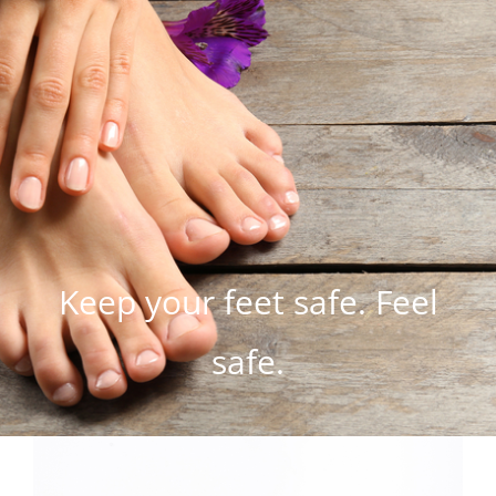
Keep your feet safe. Feel
safe.