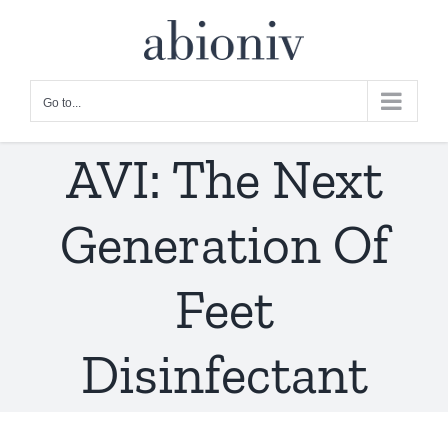
Skip
to
content
Go to...
AVI: The Next
Generation Of
Feet
Disinfectant