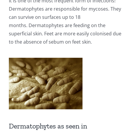
It is one of the most frequent form of infections!
Dermatophytes are responsible for mycoses. They
can survive on surfaces up to 18
months.
Dermatophytes are feeding on the
superficial skin. Feet are more easily colonised due
to the absence of sebum on feet skin.
Dermatophytes as seen in