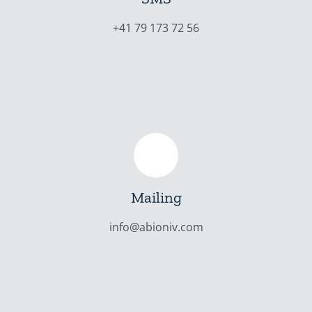
+41 79 173 72 56
Mailing
info@abioniv.com