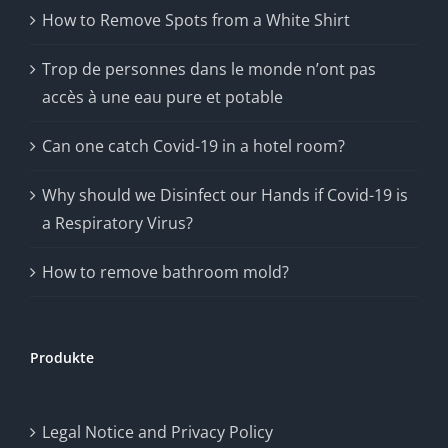
How to Remove Spots from a White Shirt
Trop de personnes dans le monde n’ont pas
accès à une eau pure et potable
Can one catch Covid-19 in a hotel room?
Why should we Disinfect our Hands if Covid-19 is
a Respiratory Virus?
How to remove bathroom mold?
Produkte
Legal Notice and Privacy Policy