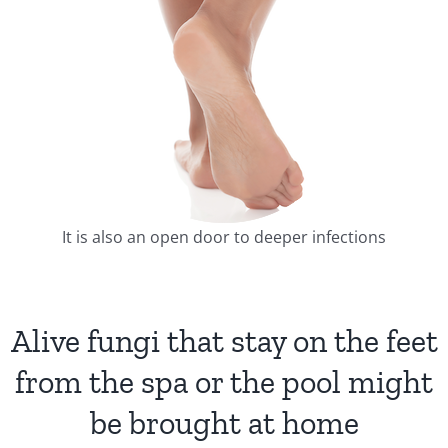
It is also an open door to deeper infections
Alive fungi that stay on the feet
from the spa or the pool might
be brought at home