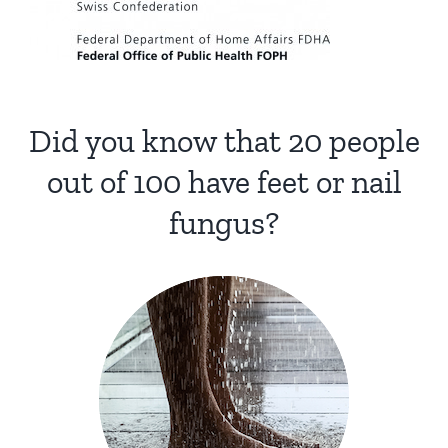
Did you know that 20 people
out of 100 have feet or nail
fungus?