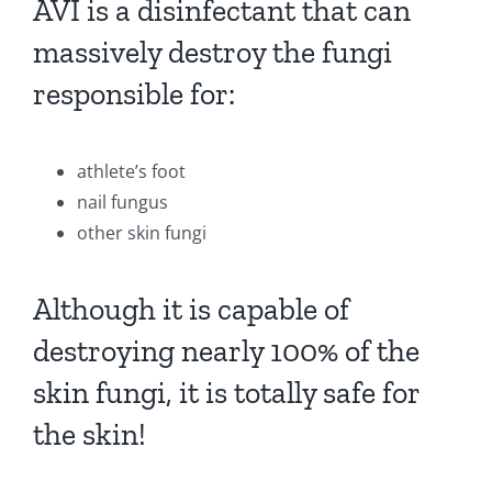
AVI is a disinfectant that can
massively destroy the fungi
responsible for:
athlete’s foot
nail fungus
other skin fungi
Although it is capable of
destroying nearly 100% of the
skin fungi, it is totally safe for
the skin!