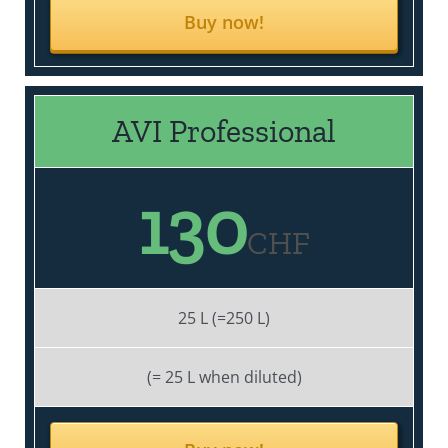
Buy now!
AVI Professional
130
CHF
25 L (=250 L)
(= 25 L when diluted)