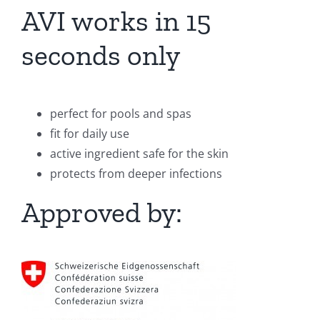
AVI works in 15
seconds only
perfect for pools and spas
fit for daily use
active ingredient safe for the skin
protects from deeper infections
Approved by: