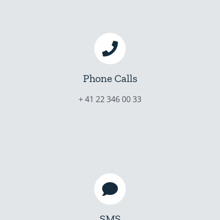
Phone Calls
+ 41 22 346 00 33
SMS