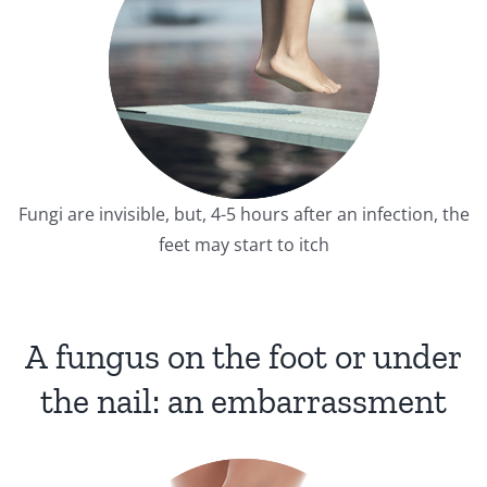
Fungi are invisible, but, 4-5 hours after an infection, the
feet may start to itch
A fungus on the foot or under
the nail: an embarrassment