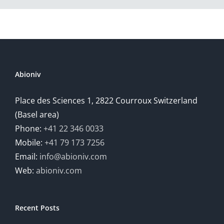
Abioniv
Place des Sciences 1, 2822 Courroux Switzerland
(Basel area)
Phone:
+41 22 346 0033
Mobile:
+41 79 173 7256
Email:
info@abioniv.com
Web:
abioniv.com
Recent Posts