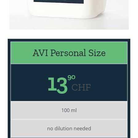
AVI Personal Size
13
90
CHF
100 ml
no dilution needed