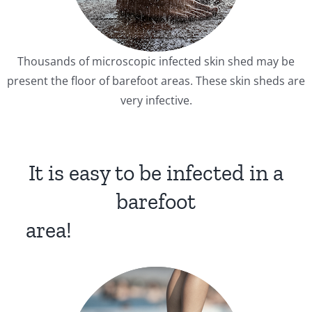
Thousands of microscopic infected skin shed may be
present the floor of barefoot areas. These skin sheds are
very infective.
It is easy to be infected in a
barefoot
area!
xdjjjjjjfgbdf
xdjjjjjjfgbdf