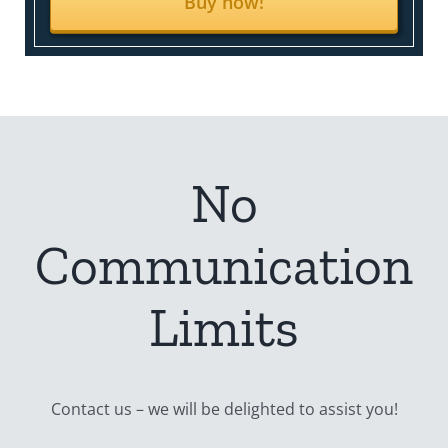
Buy now!
No
Communication
Limits
Contact us – we will be delighted to assist you!