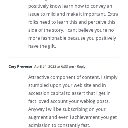
positively know learn how to convey an
issue to mild and make it important. Extra
folks need to learn this and perceive this
side of the story. I cant believe youre no
more fashionable because you positively
have the gift.
Cory Provorse
April 24, 2022 at 6:33 pm
- Reply
Attractive component of content. I simply
stumbled upon your web site and in
accession capital to assert that I get in
fact loved account your weblog posts.
Anyway I will be subscribing on your
augment and even I achievement you get
admission to constantly fast.