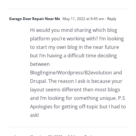
Garage Door Repair Near Me
May 11, 2022 at 9:45 am
- Reply
Hi would you mind sharing which blog
platform you’re working with? I’m looking
to start my own blog in the near future
but I’m having a difficult time deciding
between
BlogEngine/Wordpress/B2evolution and
Drupal. The reason I ask is because your
layout seems different then most blogs
and I’m looking for something unique. P.S
Apologies for getting off-topic but I had to
ask!