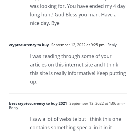
was looking for. You have ended my 4 day
long hunt! God Bless you man. Have a
nice day. Bye
cryptocurrency to buy
September 12, 2022 at 9:25 pm
- Reply
I was reading through some of your
articles on this internet site and I think
this site is really informative! Keep putting
up.
best cryptocurrency to buy 2021
September 13, 2022 at 1:06 am
-
Reply
I saw a lot of website but I think this one
contains something special in it in it