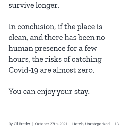
survive longer.
In conclusion, if the place is
clean, and there has been no
human presence for a few
hours, the risks of catching
Covid-19 are almost zero.
You can enjoy your stay.
By
Gil Bretler
|
October 27th, 2021
|
Hotels
,
Uncategorized
|
13