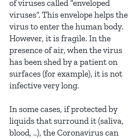
of viruses called “enveloped
viruses”. This envelope helps the
virus to enter the human body.
However, it is fragile. In the
presence of air, when the virus
has been shed by a patient on
surfaces (for example), it is not
infective very long.
In some cases, if protected by
liquids that surround it (saliva,
blood, ..), the Coronavirus can