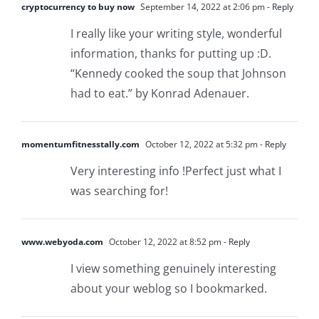
cryptocurrency to buy now
September 14, 2022 at 2:06 pm
- Reply
I really like your writing style, wonderful
information, thanks for putting up :D.
“Kennedy cooked the soup that Johnson
had to eat.” by Konrad Adenauer.
momentumfitnesstally.com
October 12, 2022 at 5:32 pm
- Reply
Very interesting info !Perfect just what I
was searching for!
www.webyoda.com
October 12, 2022 at 8:52 pm
- Reply
I view something genuinely interesting
about your weblog so I bookmarked.