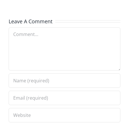
Leave A Comment
Comment