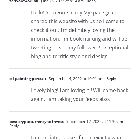
zorivareworilon
June 28, 2022 at 8:14 am
- Reply
Hello! Someone in my Myspace group
shared this website with us so I came to
check it out. I’m definitely loving the
information. I’m bookmarking and will be
tweeting this to my followers! Exceptional
blog and terrific style and design.
oil painting portrait
September 4, 2022 at 10:01 am
- Reply
Lovely blog! I am loving it!! Will come back
again. I am taking your feeds also.
best cryptocurrency to invest
September 12, 2022 at 11:39 am
-
Reply
I appreciate, cause I found exactly what I