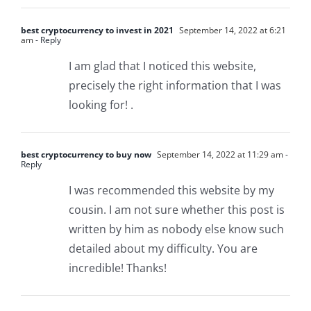
best cryptocurrency to invest in 2021
September 14, 2022 at 6:21
am
- Reply
I am glad that I noticed this website,
precisely the right information that I was
looking for! .
best cryptocurrency to buy now
September 14, 2022 at 11:29 am
-
Reply
I was recommended this website by my
cousin. I am not sure whether this post is
written by him as nobody else know such
detailed about my difficulty. You are
incredible! Thanks!