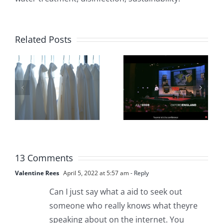
Trop de
Why
personnes
Related Posts
should we
dans le
Disinfect
monde
our Hands
m
n’ont pas
if Covid-19
accès à
is a
une eau
Respirator
pure et
13 Comments
Virus?
potable
Valentine Rees
April 5, 2022 at 5:57 am
- Reply
Can I just say what a aid to seek out
someone who really knows what theyre
speaking about on the internet. You