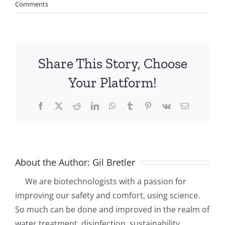
Comments
Share This Story, Choose
Your Platform!
Facebook
X
Reddit
LinkedIn
WhatsApp
Tumblr
Pinterest
Vk
Email
About the Author:
Gil Bretler
We are biotechnologists with a passion for
improving our safety and comfort, using science.
So much can be done and improved in the realm of
water treatment, disinfection, sustainability.