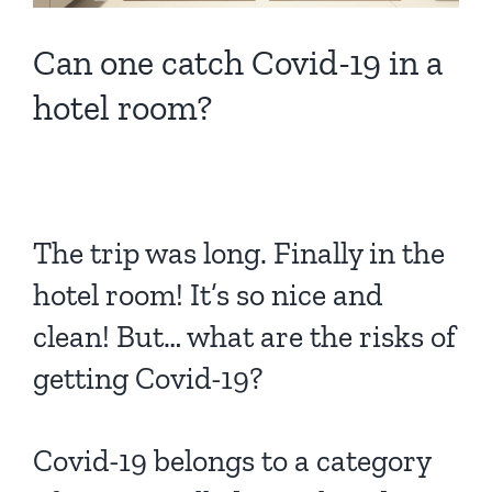
Can one catch Covid-19 in a
hotel room?
The trip was long. Finally in the
hotel room! It’s so nice and
clean! But… what are the risks of
getting Covid-19?
Covid-19 belongs to a category