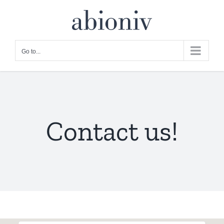
Skip
to
content
Go to...
Contact us!