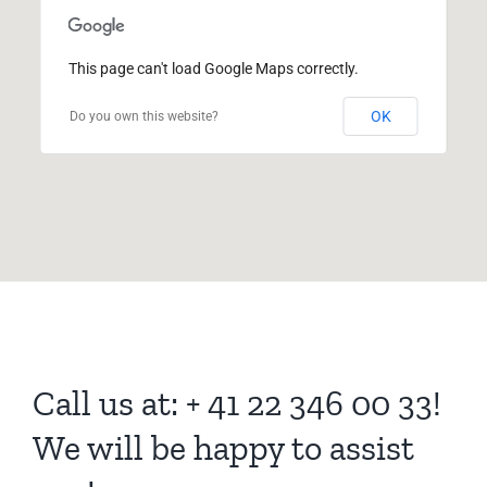
This page can't load Google Maps correctly.
OK
Do you own this website?
Call us at: + 41 22 346 00 33!
We will be happy to assist