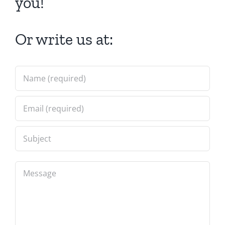
you!
Or write us at: