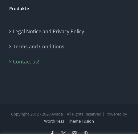
Produkte
Legal Notice and Privacy Policy
Terms and Conditions
Contact us!
Copyright 2012 - 2020 Avada | All Rights Reserved | Powered by
WordPress
|
Theme Fusion
Facebook
X
Instagram
Pinterest