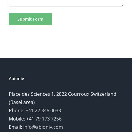
Abioniv
Place des Sciences 1, 2822 Courroux Switzerland
(Basel area)
Phone:
+41 22 346 0033
Mobile:
+41 79 173 7256
Email:
info@abioniv.com