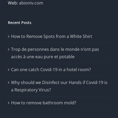
Web:
abioniv.com
Recent Posts
How to Remove Spots from a White Shirt
Trop de personnes dans le monde n’ont pas
accès à une eau pure et potable
Can one catch Covid-19 in a hotel room?
Why should we Disinfect our Hands if Covid-19 is
a Respiratory Virus?
How to remove bathroom mold?